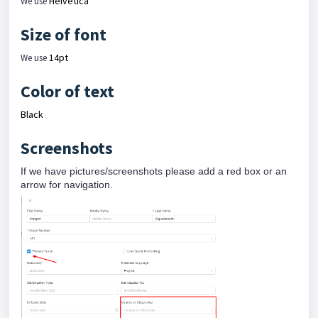
Helvetica
We use
Size of font
14pt
We use
Color of text
Black
Screenshots
If we have pictures/screenshots please add a red box or an
arrow for navigation.