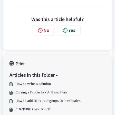
Was this article helpful?
No
Yes
Print
Articles in this folder -
How to write a solution
Closing a Property - BF Basic Plan
How to add BF Free Signups to Freshsales
CHANGING OWNERSHIP