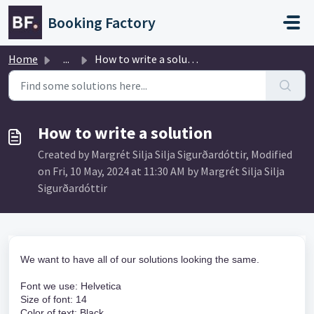
Skip to main content
Booking Factory
Home
...
How to write a solution
How to write a solution
Created by Margrét Silja Silja Sigurðardóttir, Modified
on Fri, 10 May, 2024 at 11:30 AM by Margrét Silja Silja
Sigurðardóttir
We want to have all of our solutions looking the same.
Font we use: Helvetica
Size of font: 14
Color of text: Black