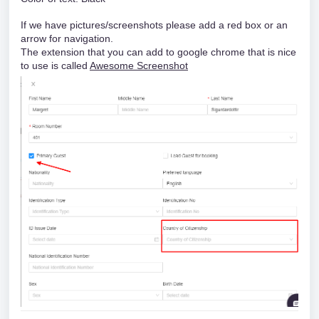
If we have pictures/screenshots please add a red box or an
arrow for navigation.
The extension that you can add to google chrome that is nice
to use is called
Awesome Screenshot