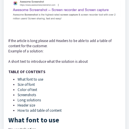
If the article is long please add Headers to be able to add a table of
content for the customer.
Example of a solution:
A short text to introduce what the solution is about
TABLE OF CONTENTS
What font to use
Size of font
Color of text
Screenshots
Long solutions
Header size
How to add table of content
What font to use