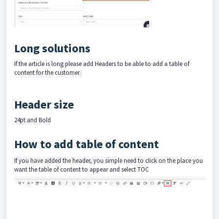
Long solutions
If the article is long please add Headers to be able to add a table of
content for the customer.
Header size
24pt and Bold
How to add table of content
If you have added the header, you simple need to click on the place you
want the table of content to appear and select TOC