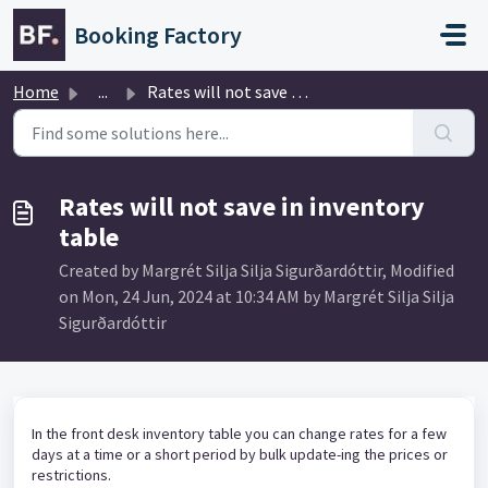
Skip to main content
Booking Factory
Home
...
Rates will not save in inventory table
Rates will not save in inventory
table
Created by Margrét Silja Silja Sigurðardóttir, Modified
on Mon, 24 Jun, 2024 at 10:34 AM by Margrét Silja Silja
Sigurðardóttir
In the front desk inventory table you can change rates for a few
days at a time or a short period by bulk update-ing the prices or
restrictions.