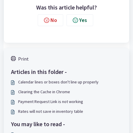
Was this article helpful?
No
Yes
Print
Articles in this folder -
Calendar lines or boxes don't line up properly
Clearing the Cache in Chrome
Payment Request Link is not working
Rates will not save in inventory table
You may like to read -