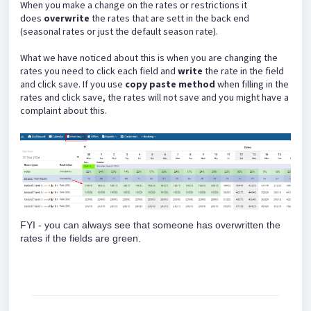
When you make a change on the rates or restrictions it
does
overwrite
the rates that are sett in the back end
(seasonal rates or just the default season rate).
What we have noticed about this is when you are changing the
rates you need to click each field and
write
the rate in the field
and click save. If you use
copy paste method
when filling in the
rates and click save, the rates will not save and you might have a
complaint about this.
FYI - you can always see that someone has overwritten the
rates if the fields are green.