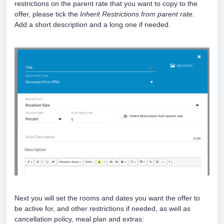
restrictions on the parent rate that you want to copy to the 
offer, please tick the 
Inherit Restrictions from parent rate.
Add a short description and a long one if needed.
Next you will set the rooms and dates you want the offer to 
be active for, and other restrictions if needed, as well as 
cancellation policy, meal plan and extras: 