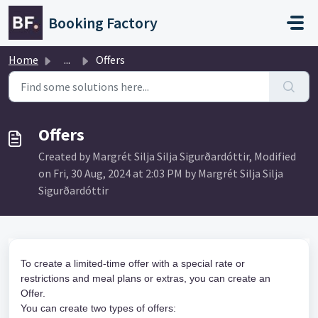
Skip to main content
Booking Factory
Home
...
Offers
Offers
Created by Margrét Silja Silja Sigurðardóttir, Modified
on Fri, 30 Aug, 2024 at 2:03 PM by Margrét Silja Silja
Sigurðardóttir
To create a limited-time offer with a special rate or 
restrictions and meal plans or extras, you can create an 
Offer. 
You can create two types of offers: