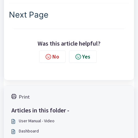
Next Page
Was this article helpful?
No
Yes
Print
Articles in this folder -
User Manual - Video
Dashboard