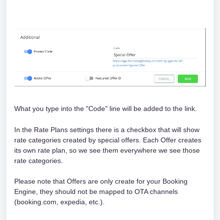
What you type into the "Code" line will be added to the link. 
In the Rate Plans settings there is a checkbox that will show 
rate categories created by special offers. Each Offer creates 
its own rate plan, so we see them everywhere we see those 
rate categories. 
Please note that Offers are only create for your Booking 
Engine, they should not be mapped to OTA channels 
(booking.com, expedia, etc.).