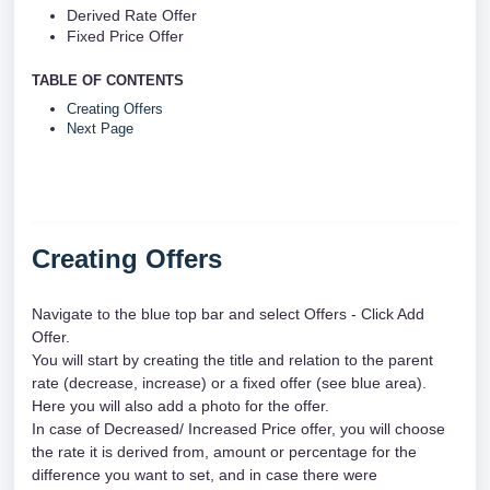
Derived Rate Offer 
Fixed Price Offer 
TABLE OF CONTENTS
Creating Offers
Next Page
Creating Offers
Navigate to the blue top bar and select Offers - Click Add 
Offer.
You will start by creating the title and relation to the parent 
rate (decrease, increase) or a fixed offer (see blue area). 
Here you will also add a photo for the offer.
In case of Decreased/ Increased Price offer, you will choose 
the rate it is derived from, amount or percentage for the 
difference you want to set, and in case there were 