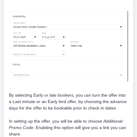
By selecting Early or late bookers, you can turn the offer into 
a Last minute or an Early bird offer, by choosing the advance 
days for the offer to be bookable prior to check in dates. 
In setting up the offer, you will be able to choose 
Additional: 
Promo Code.
 Enabling this option will give you a link you can 
share: