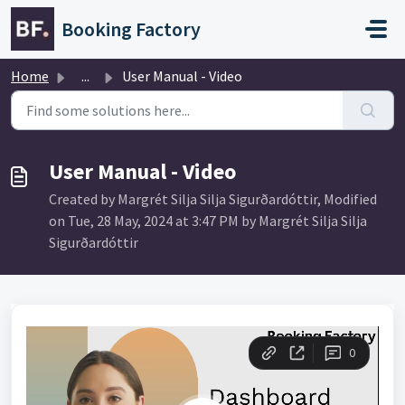
Skip to main content
Booking Factory
Home
...
User Manual - Video
User Manual - Video
Created by Margrét Silja Silja Sigurðardóttir, Modified
on Tue, 28 May, 2024 at 3:47 PM by Margrét Silja Silja
Sigurðardóttir