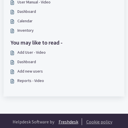
User Manual - Video
Dashboard
Calendar
Inventory
You may like to read -
Add User - Video
Dashboard
Add new users
Reports - Video
Helpdesk Software by
Freshdesk
Cookie policy