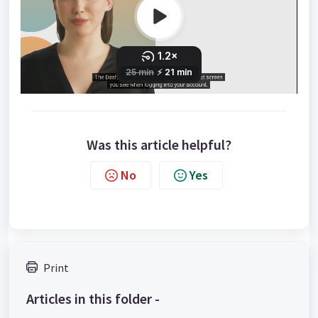
Was this article helpful?
No
Yes
Print
Articles in this folder -