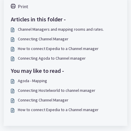
Print
Articles in this folder -
Channel Managers and mapping rooms and rates.
Connecting Channel Manager
How to connect Expedia to a Channel manager
Connecting Agoda to Channel manager
You may like to read -
Agoda - Mapping
Connecting Hostelworld to channel manager
Connecting Channel Manager
How to connect Expedia to a Channel manager