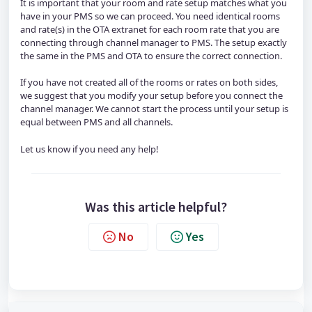
It is important that your room and rate setup matches what you 
have in your PMS so we can proceed. You need identical rooms 
and rate(s) in the OTA extranet for each room rate that you are 
connecting through channel manager to PMS. The setup exactly 
the same in the PMS and OTA to ensure the correct connection.
If you have not created all of the rooms or rates on both sides, 
we suggest that you modify your setup before you connect the 
channel manager. We cannot start the process until your setup is 
equal between PMS and all channels. 
Let us know if you need any help!
Was this article helpful?
No
Yes