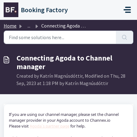
Skip to main content
Booking Factory
Home
...
Connecting Agoda to Channel manager
Connecting Agoda to Channel
manager
Created by Katrín Magnúsdóttir, Modified on Thu, 28
Sep, 2023 at 1:18 PM by Katrín Magnúsdóttir
If you are using our channel manager, please set the channel 
manager provider in your Agoda account to Channex.io
Please visit 
Agoda´s partner page
 for help. 