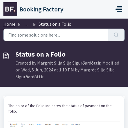
Skip to main content
Booking Factory
Home
...
Status on a Folio
Status on a Folio
Created by Margrét Silja Silja Sigurðardóttir, Modified
on Wed, 5 Jun, 2024 at 1:10 PM by Margrét Silja Silja
Sigurðardóttir
The color of the Folio indicates the status of payment on the
folio.