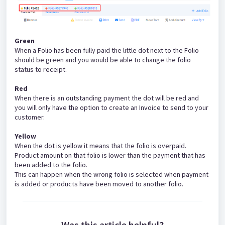
Green
When a Folio has been fully paid the little dot next to the Folio
should be green and you would be able to change the folio
status to receipt.
Red
When there is an outstanding payment the dot will be red and
you will only have the option to create an Invoice to send to your
customer.
Yellow
When the dot is yellow it means that the folio is overpaid.
Product amount on that folio is lower than the payment that has
been added to the folio.
This can happen when the wrong folio is selected when payment
is added or products have been moved to another folio.
Was this article helpful?