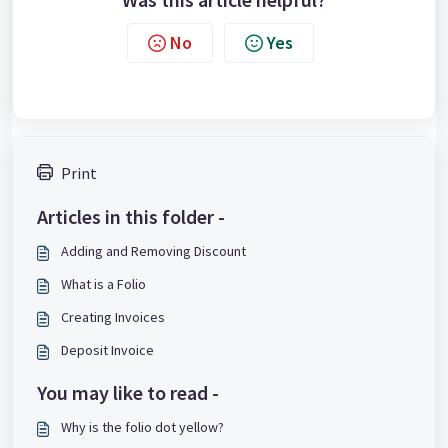
No
Yes
Print
Articles in this folder -
Adding and Removing Discount
What is a Folio
Creating Invoices
Deposit Invoice
You may like to read -
Why is the folio dot yellow?