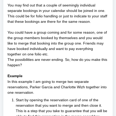
You may find out that a couple of seemingly individual 
separate bookings in your calendar should be joined in one. 
This could be for folio handling or just to indicate to your staff 
that these bookings are there for the same reason.
You could have a group coming and for some reason, one of 
the group members booked by themselves and you would 
like to merge that booking into the group one. Friends may 
have booked individually and want to pay everything 
together on one folio etc. 
The possibilities are never-ending. So, how do you make this 
happen?
Example
In this example I am going to merge two separate 
reservations, Parker Garcia and Charlotte Wizh together into 
one reservation.
Start by opening the reservation card of one of the 
reservation that you want to merge and then close it. 
This is a step that you take to guarantee that you will be 