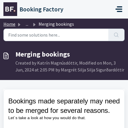
Skip to main content
Booking Factory
Home
...
Merging bookings
Merging bookings
Created by Katrín Magnúsdóttir, Modified on Mon, 3
Jun, 2024 at 2:05 PM by Margrét Silja Silja Sigurðardóttir
Bookings made separately may need
to be merged for several reasons.
Let´s take a look at how you would do that.