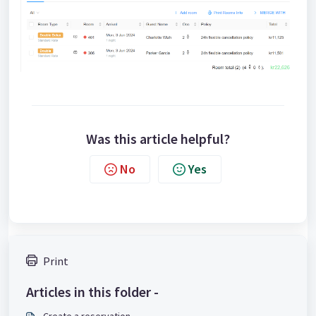
Was this article helpful?
No
Yes
Print
Articles in this folder -