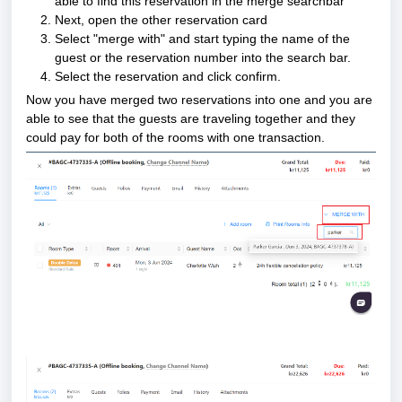
able to find this reservation in the merge searchbar
Next, open the other reservation card
Select "merge with" and start typing the name of the 
guest or the reservation number into the search bar.
Select the reservation and click confirm.
Now you have merged two reservations into one and you are 
able to see that the guests are traveling together and they 
could pay for both of the rooms with one transaction.