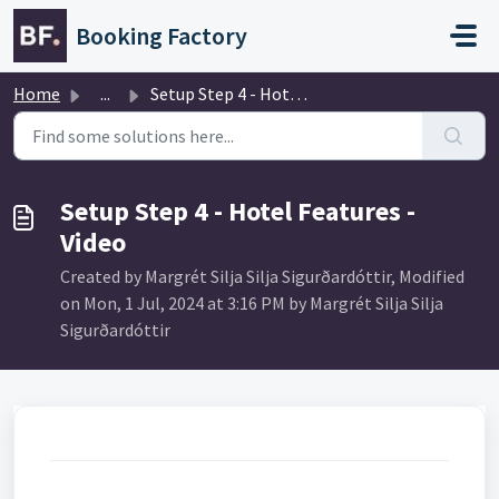
Skip to main content
Booking Factory
Home
...
Setup Step 4 - Hotel Features - Video
Setup Step 4 - Hotel Features -
Video
Created by Margrét Silja Silja Sigurðardóttir, Modified
on Mon, 1 Jul, 2024 at 3:16 PM by Margrét Silja Silja
Sigurðardóttir