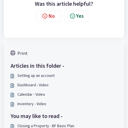
Was this article helpful?
No
Yes
Print
Articles in this folder -
Setting up an account
Dashboard - Video
Calendar - Video
Inventory - Video
You may like to read -
Closing a Property - BF Basic Plan