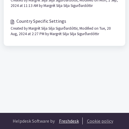
Created by Margrét Silja Silja Sigurðardóttir, Modified on Mon, 2 Sep,
2024 at 11:13 AM by Margrét Silja Silja Sigurðardóttir
Country Specific Settings
Created by Margrét Silja Silja Sigurðardóttir, Modified on Tue, 20
Aug, 2024 at 2:27 PM by Margrét Silja Silja Sigurðardóttir
Helpdesk Software by
Freshdesk
Cookie policy