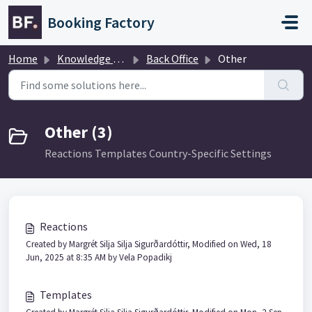
Skip to main content
Booking Factory
Home
Knowledge base
Back Office
Other
Other (3)
Reactions Templates Country-Specific Settings
Reactions
Created by Margrét Silja Silja Sigurðardóttir, Modified on Wed, 18
Jun, 2025 at 8:35 AM by Vela Popadikj
Templates